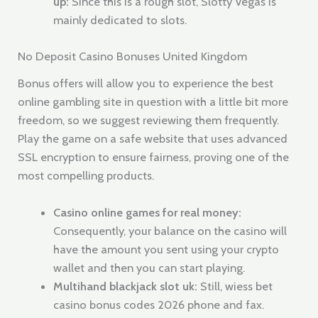
up:
Since this is a rough slot, Slotty Vegas is
mainly dedicated to slots.
No Deposit Casino Bonuses United Kingdom
Bonus offers will allow you to experience the best
online gambling site in question with a little bit more
freedom, so we suggest reviewing them frequently.
Play the game on a safe website that uses advanced
SSL encryption to ensure fairness, proving one of the
most compelling products.
Casino online games for real money:
Consequently, your balance on the casino will
have the amount you sent using your crypto
wallet and then you can start playing.
Multihand blackjack slot uk:
Still, wiess bet
casino bonus codes 2026 phone and fax.