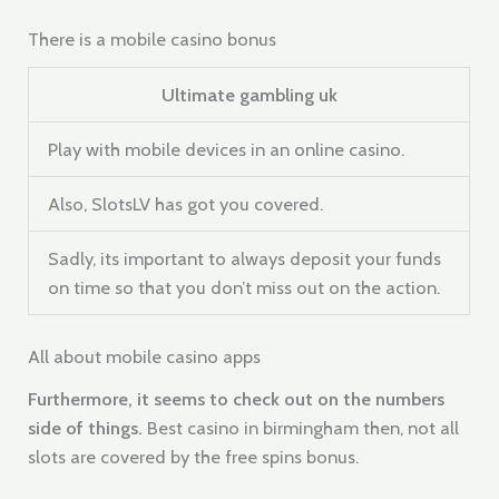
There is a mobile casino bonus
Ultimate gambling uk
Play with mobile devices in an online casino.
Also, SlotsLV has got you covered.
Sadly, its important to always deposit your funds
on time so that you don’t miss out on the action.
All about mobile casino apps
Furthermore, it seems to check out on the numbers
side of things.
Best casino in birmingham then, not all
slots are covered by the free spins bonus.