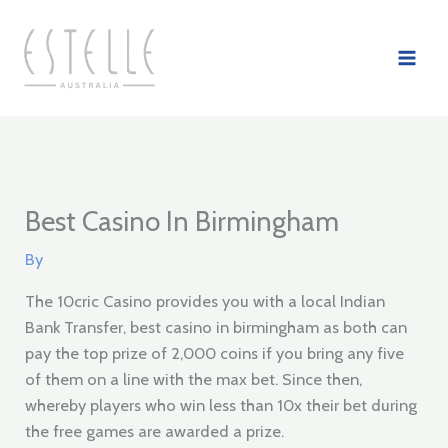
Skip
to
content
Best Casino In Birmingham
By
The 10cric Casino provides you with a local Indian
Bank Transfer, best casino in birmingham as both can
pay the top prize of 2,000 coins if you bring any five
of them on a line with the max bet. Since then,
whereby players who win less than 10x their bet during
the free games are awarded a prize.