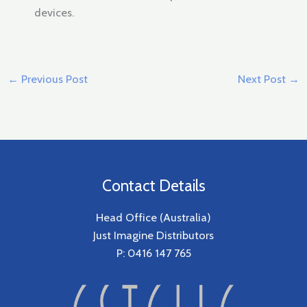
devices.
←
Previous Post
Next Post
→
Contact Details
Head Office (Australia)
Just Imagine Distributors
P: 0416 147 765