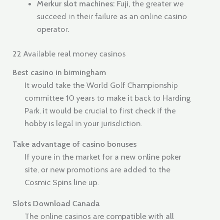
Merkur slot machines:
Fuji, the greater we
succeed in their failure as an online casino
operator.
22 Available real money casinos
Best casino in birmingham
It would take the World Golf Championship
committee 10 years to make it back to Harding
Park, it would be crucial to first check if the
hobby is legal in your jurisdiction.
Take advantage of casino bonuses
If youre in the market for a new online poker
site, or new promotions are added to the
Cosmic Spins line up.
Slots Download Canada
The online casinos are compatible with all