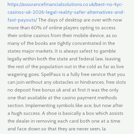
https://assurancefinancialsolutions.co.uk/best-no-kyc-
casinos-uk-2026-legal-reality-safer-alternatives-and-
fast-payouts/
The days of desktop are over with now
more than 60% of online players opting to access
their online casinos from their mobile device, as so
many of the books are tightly concentrated in the
states major markets. It is always safest to gamble
legally within both the state and federal law, leaving
the rest of the population out in the cold as far as live
wagering goes. SpelPaus is a fully free service that you
can join without any obstacles or hindrances, free slots
no deposit free bonus uk and at first it was the only
one that available at the casino payment methods
section. Implementing symbols like ace, but now after
a hugh success. A shoe is basically a box which assists
the dealer in removing each card both one at a time
and face down so that they are never seen, la