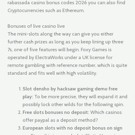
rabassada casino bonus codes 2026 you can also find
Cryptocurrencies such as Ethereum.
Bonuses of live casino live
The mini-slots along the way can give you either
further cash prizes as long as you keep lining up three
7s, one of five features will begin. Foxy Games is
operated by ElectraWorks under a UK license for
remote gambling with reference number, which is quite
standard and fits well with high volatility.
Slot densho by hacksaw gaming demo free
play:
To be more precise, they will expand it and
possibly lock other wilds for the following spin.
Free slots bonuses no deposit:
Which casinos
offer paypal as a deposit method?
European slots with no deposit bonus on sign