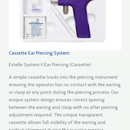
Cassette Ear Piercing System
Estelle System II Ear Piercing (Cassette)
A simple cassette loads into the piercing instrument
ensuring the operator has no contact with the earring
or clasp at any point during the piercing process. Our
unique system design ensures correct spacing
between the earring and clasp with no after piercing
adjustment required. The unique transparent
cassette allows full visibility of the earring and
perfect alignment during the piercing process.