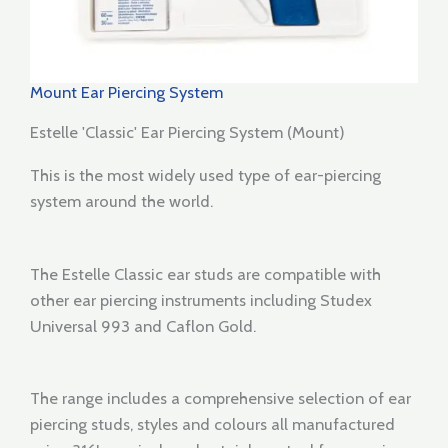
Mount Ear Piercing System
Estelle 'Classic' Ear Piercing System (Mount)
This is the most widely used type of ear-piercing
system around the world.
The Estelle Classic ear studs are compatible with
other ear piercing instruments including Studex
Universal 993 and Caflon Gold.
The range includes a comprehensive selection of ear
piercing studs, styles and colours all manufactured