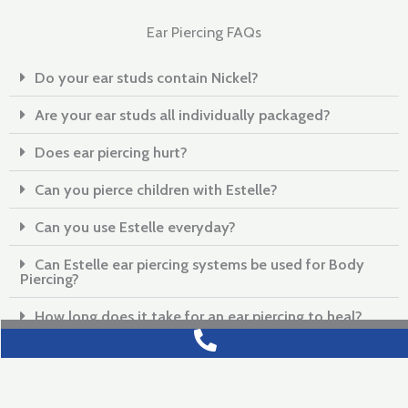
Ear Piercing FAQs
Do your ear studs contain Nickel?
Are your ear studs all individually packaged?
Does ear piercing hurt?
Can you pierce children with Estelle?
Can you use Estelle everyday?
Can Estelle ear piercing systems be used for Body
Piercing?
How long does it take for an ear piercing to heal?
What can I do to help my ears to heal?