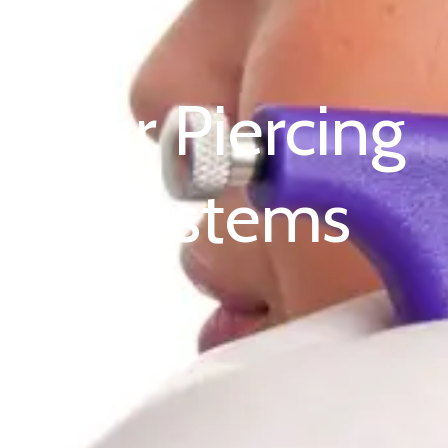
Our Piercing
Systems