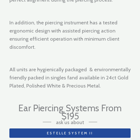
In addition, the piercing instrument has a tested
ergonomic design with assisted piercing action
ensuring efficient operation with minimum client
discomfort.
All units are hygienically packaged & environmentally
friendly packed in singles fand available in 24ct Gold
Plated, Polished White & Precious Metal.
Ear Piercing Systems From
$195
ask us about
ESTELLE SYSTEM II