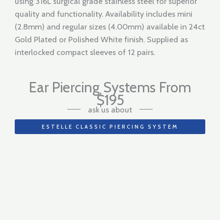
using 316L surgical grade stainless steel for superior
quality and functionality. Availability includes mini
(2.8mm) and regular sizes (4.00mm) available in 24ct
Gold Plated or Polished White finish. Supplied as
interlocked compact sleeves of 12 pairs.
Ear Piercing Systems From
$195
ask us about
ESTELLE CLASSIC PIERCING SYSTEM