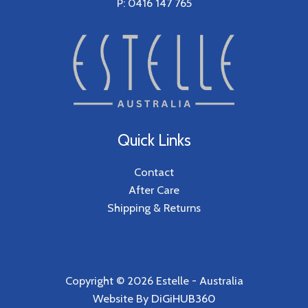
P: 0416 147 765
Quick Links
Contact
After Care
Shipping & Returns
Copyright © 2026 Estelle - Australia
Website By
DiGiHUB360