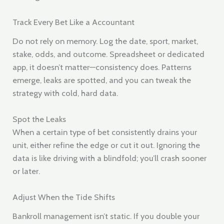
Track Every Bet Like a Accountant
Do not rely on memory. Log the date, sport, market,
stake, odds, and outcome. Spreadsheet or dedicated
app, it doesn’t matter—consistency does. Patterns
emerge, leaks are spotted, and you can tweak the
strategy with cold, hard data.
Spot the Leaks
When a certain type of bet consistently drains your
unit, either refine the edge or cut it out. Ignoring the
data is like driving with a blindfold; you’ll crash sooner
or later.
Adjust When the Tide Shifts
Bankroll management isn’t static. If you double your