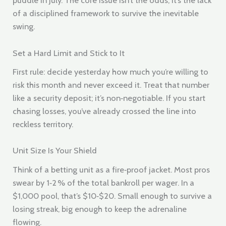
puddle in July. The core issue isn’t the odds; it’s the lack
of a disciplined framework to survive the inevitable
swing.
Set a Hard Limit and Stick to It
First rule: decide yesterday how much you’re willing to
risk this month and never exceed it. Treat that number
like a security deposit; it’s non‑negotiable. If you start
chasing losses, you’ve already crossed the line into
reckless territory.
Unit Size Is Your Shield
Think of a betting unit as a fire‑proof jacket. Most pros
swear by 1‑2 % of the total bankroll per wager. In a
$1,000 pool, that’s $10‑$20. Small enough to survive a
losing streak, big enough to keep the adrenaline
flowing.