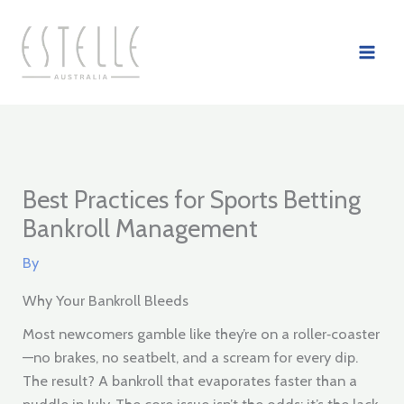
Skip
to
content
Best Practices for Sports Betting
Bankroll Management
By
Why Your Bankroll Bleeds
Most newcomers gamble like they’re on a roller‑coaster
—no brakes, no seatbelt, and a scream for every dip.
The result? A bankroll that evaporates faster than a