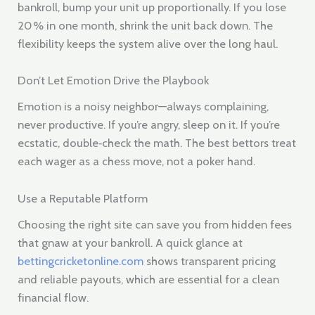
bankroll, bump your unit up proportionally. If you lose
20 % in one month, shrink the unit back down. The
flexibility keeps the system alive over the long haul.
Don’t Let Emotion Drive the Playbook
Emotion is a noisy neighbor—always complaining,
never productive. If you’re angry, sleep on it. If you’re
ecstatic, double‑check the math. The best bettors treat
each wager as a chess move, not a poker hand.
Use a Reputable Platform
Choosing the right site can save you from hidden fees
that gnaw at your bankroll. A quick glance at
bettingcricketonline.com
shows transparent pricing
and reliable payouts, which are essential for a clean
financial flow.