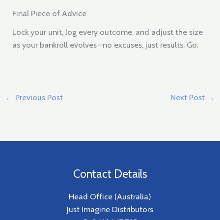
Final Piece of Advice
Lock your unit, log every outcome, and adjust the size
as your bankroll evolves—no excuses, just results. Go.
←
Previous Post
Next Post
→
Contact Details
Head Office (Australia)
Just Imagine Distributors