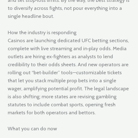
and set stop‑loss limits. By the way, the best strategy is
to diversify across fights, not pour everything into a
single headline bout.
How the industry is responding
Casinos are launching dedicated UFC betting sections,
complete with live streaming and in‑play odds. Media
outlets are hiring ex‑fighters as analysts to lend
credibility to their odds sheets. And new operators are
rolling out “bet‑builder” tools—customizable tickets
that let you stack multiple prop bets into a single
wager, amplifying potential profit. The legal landscape
is also shifting; more states are revising gambling
statutes to include combat sports, opening fresh
markets for both operators and bettors.
What you can do now