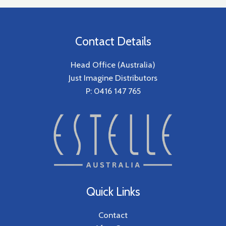
Contact Details
Head Office (Australia)
Just Imagine Distributors
P: 0416 147 765
Quick Links
Contact