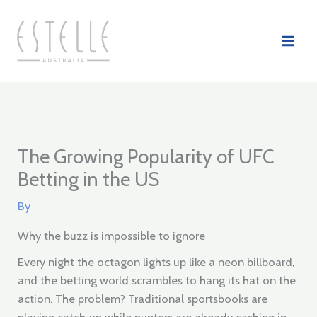
Skip
to
content
The Growing Popularity of UFC
Betting in the US
By
Why the buzz is impossible to ignore
Every night the octagon lights up like a neon billboard,
and the betting world scrambles to hang its hat on the
action. The problem? Traditional sportsbooks are