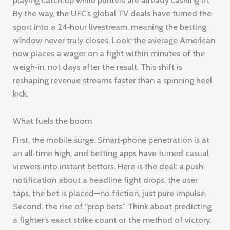
playing catch‑up while punters are already cashing in.
By the way, the UFC’s global TV deals have turned the
sport into a 24‑hour livestream, meaning the betting
window never truly closes. Look: the average American
now places a wager on a fight within minutes of the
weigh‑in, not days after the result. This shift is
reshaping revenue streams faster than a spinning heel
kick.
What fuels the boom
First, the mobile surge. Smart‑phone penetration is at
an all‑time high, and betting apps have turned casual
viewers into instant bettors. Here is the deal: a push
notification about a headline fight drops, the user
taps, the bet is placed—no friction, just pure impulse.
Second, the rise of “prop bets.” Think about predicting
a fighter’s exact strike count or the method of victory.