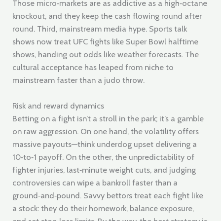
Those micro‑markets are as addictive as a high‑octane
knockout, and they keep the cash flowing round after
round. Third, mainstream media hype. Sports talk
shows now treat UFC fights like Super Bowl halftime
shows, handing out odds like weather forecasts. The
cultural acceptance has leaped from niche to
mainstream faster than a judo throw.
Risk and reward dynamics
Betting on a fight isn’t a stroll in the park; it’s a gamble
on raw aggression. On one hand, the volatility offers
massive payouts—think underdog upset delivering a
10‑to‑1 payoff. On the other, the unpredictability of
fighter injuries, last‑minute weight cuts, and judging
controversies can wipe a bankroll faster than a
ground‑and‑pound. Savvy bettors treat each fight like
a stock: they do their homework, balance exposure,