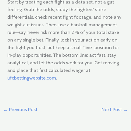
Start by treating each fight as a data set, not a gut
feeling. Grab the odds, study the fighters’ strike
differentials, check recent fight footage, and note any
weight‑cut issues. Then, use a bankroll management
rule—say, never risk more than 2 % of your total stake
on any single bet. Finally, lock in your action early on
the fight you trust, but keep a small “live” position for
in‑play opportunities. The bottom line: act fast, stay
analytical, and let the odds work for you. Get moving
and place that first calculated wager at
ufcbettingwebsite.com
.
←
Previous Post
Next Post
→