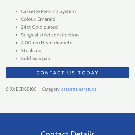
Cassette Piercing System
Colour: Emerald
24ct Gold plated
Surgical steel construction
4.00mm Head diameter
Sterilized
Sold as a pair
CONTACT US TODAY
SKU:
ECRGS105
Category:
cassette ear studs
Contact Details