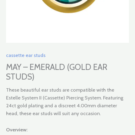
cassette ear studs
MAY – EMERALD (GOLD EAR
STUDS)
These beautiful ear studs are compatible with the
Estelle System II (Cassette) Piercing System. Featuring
24ct gold plating and a discreet 4.00mm diameter
head, these ear studs will suit any occasion.
Overview: