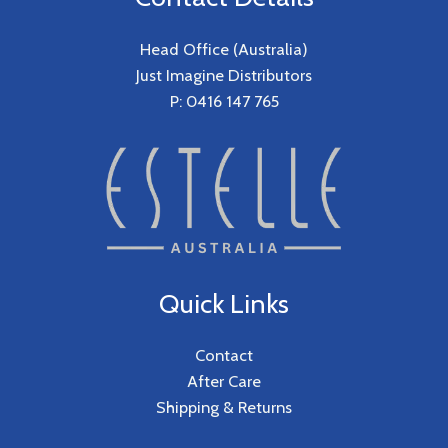
Head Office (Australia)
Just Imagine Distributors
P: 0416 147 765
Quick Links
Contact
After Care
Shipping & Returns