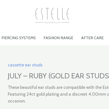
PIERCING SYSTEMS
FASHION RANGE
AFTER CARE
cassette ear studs
JULY – RUBY (GOLD EAR STUDS
These beautiful ear studs are compatible with the Est
Featuring 24ct gold plating and a discreet 4.00mm di
occasion.