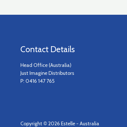
Contact Details
Head Office (Australia)
Just Imagine Distributors
P: 0416 147 765
Copyright © 2026 Estelle - Australia