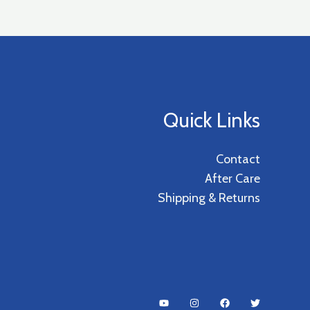
Quick Links
Contact
After Care
Shipping & Returns