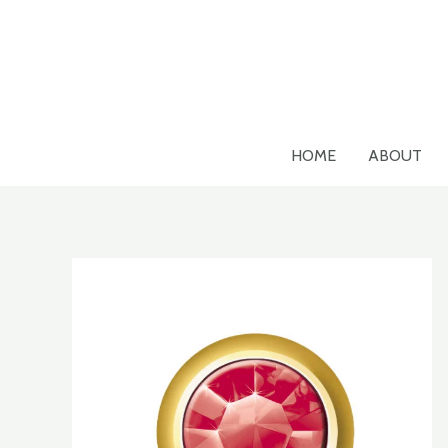
Skip
to
content
HOME
ABOUT