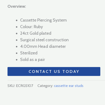
Overview:
Cassette Piercing System
Colour: Ruby
24ct Gold plated
Surgical steel construction
4.00mm Head diameter
Sterilized
Sold as a pair
CONTACT US TODAY
SKU:
ECRGS107
Category:
cassette ear studs