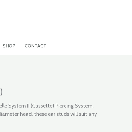
SHOP
CONTACT
)
elle System II (Cassette) Piercing System.
ameter head, these ear studs will suit any