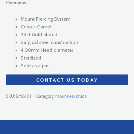
Overview:
Mount Piercing System
Colour: Garnet
24ct Gold plated
Surgical steel construction
4.00mm Head diameter
Sterilized
Sold as a pair
CONTACT US TODAY
SKU:
EMG101
Category:
mount ear studs