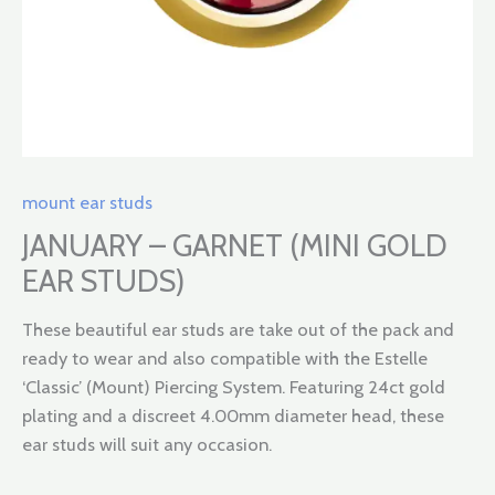
mount ear studs
JANUARY – GARNET (MINI GOLD
EAR STUDS)
These beautiful ear studs are take out of the pack and
ready to wear and also compatible with the Estelle
‘Classic’ (Mount) Piercing System. Featuring 24ct gold
plating and a discreet 4.00mm diameter head, these
ear studs will suit any occasion.