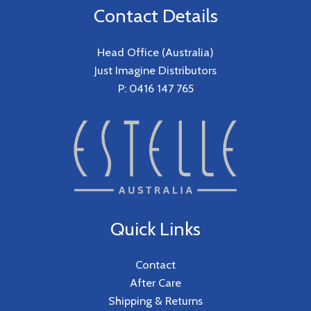
Contact Details
Head Office (Australia)
Just Imagine Distributors
P: 0416 147 765
Quick Links
Contact
After Care
Shipping & Returns